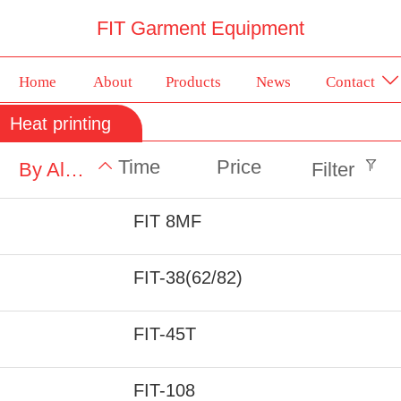
FIT Garment Equipment
Home
About
Products
News
Contact
Heat printing
Time
Price
By Alphabet
Filter
FIT 8MF
FIT-38(62/82)
FIT-45T
FIT-108