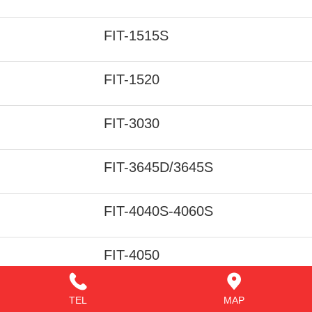
FIT-1515S
FIT-1520
FIT-3030
FIT-3645D/3645S
FIT-4040S-4060S
FIT-4050
FIT-4060
TEL
MAP