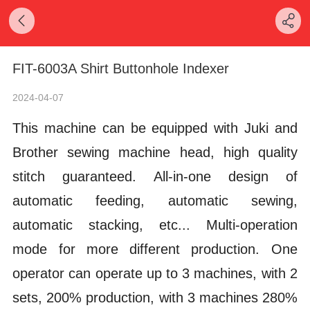
FIT-6003A Shirt Buttonhole Indexer
2024-04-07
This machine can be equipped with Juki and
Brother sewing machine head, high quality
stitch guaranteed.
All-in-one design of
automatic feeding, automatic sewing,
automatic stacking, etc... Multi-operation
mode for more different production.
One
operator can operate up to 3 machines, with 2
sets, 200% production, with 3 machines 280%