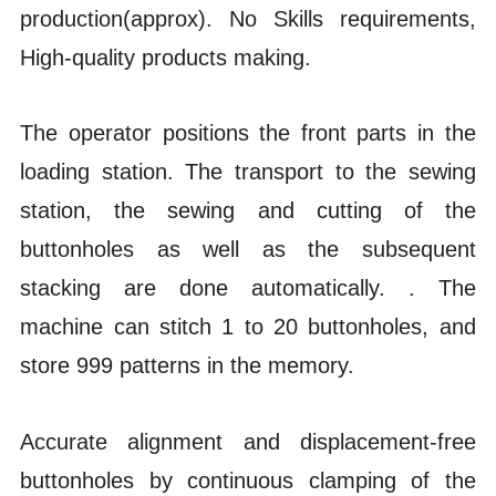
production(approx).
No Skills requirements,
High-quality products making.
The operator positions the front parts in the
loading station. The transport to the sewing
station, the sewing and cutting of the
buttonholes as well as the subsequent
stacking are done automatically.
. The
machine can stitch 1 to 20 buttonholes, and
store 999 patterns in the memory.
Accurate alignment and displacement-free
buttonholes by continuous clamping of the